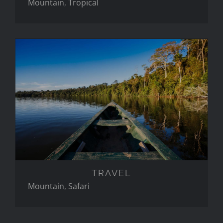
Mountain
,
Tropical
TRAVEL
TRAVEL
Mountain
,
Safari