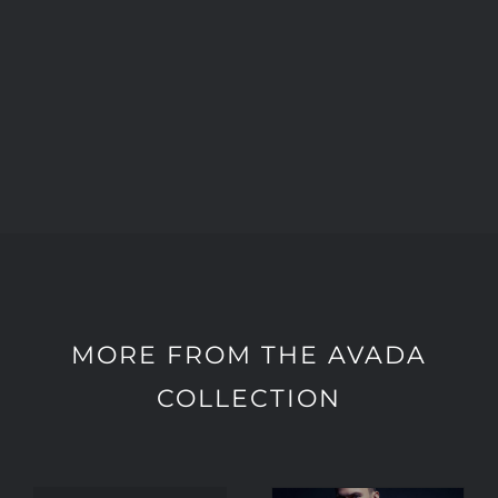
MORE FROM THE AVADA
COLLECTION