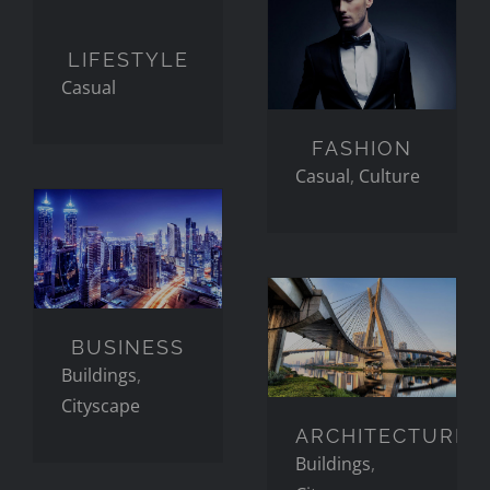
LIFESTYLE
FASHION
LIFESTYLE
Casual
FASHION
Casual
,
Culture
BUSINESS
ARCHITECTURE
BUSINESS
Buildings
,
Cityscape
ARCHITECTURE
Buildings
,