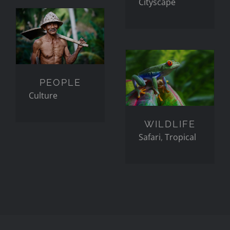
Cityscape
PEOPLE
WILDLIFE
PEOPLE
Culture
WILDLIFE
Safari
,
Tropical