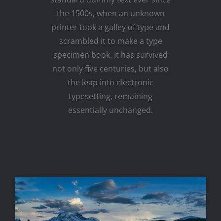
the 1500s, when an unknown
printer took a galley of type and
scrambled it to make a type
specimen book. It has survived
not only five centuries, but also
the leap into electronic
typesetting, remaining
essentially unchanged.