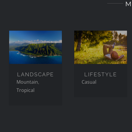
M
LANDSCAPE
LIFESTYLE
LANDSCAPE
LIFESTYLE
Mountain
,
Casual
Tropical