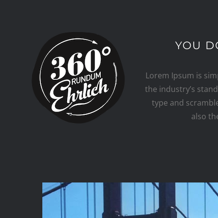
Skip
to
content
YOU D
Lorem Ipsum is sim
the industry’s stan
type and scrambled
also th