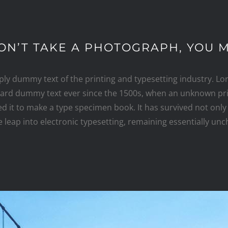
ON’T TAKE A PHOTOGRAPH, YOU M
ply dummy text of the printing and typesetting industry. L
dard dummy text ever since the 1500s, when an unknown prin
 it to make a type specimen book. It has survived not only 
e leap into electronic typesetting, remaining essentially un