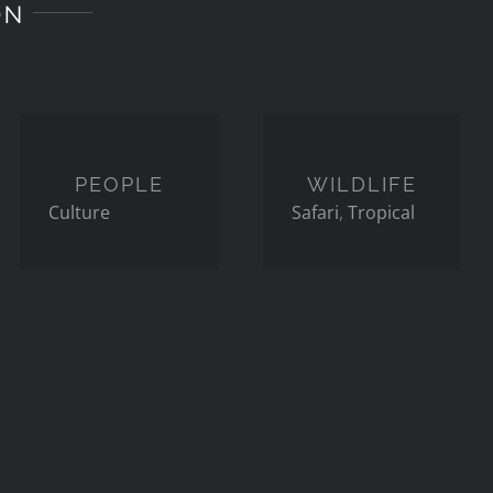
ON
PEOPLE
WILDLIFE
PEOPLE
WILDLIFE
Culture
Safari
,
Tropical