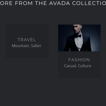
ORE FROM THE AVADA COLLECTI
TRAVEL
FASHION
TRAVEL
Mountain
,
Safari
FASHION
Casual
,
Culture