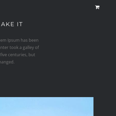
AKE IT
orem Ipsum has been
ter took a galley of
five centuries, but
changed.